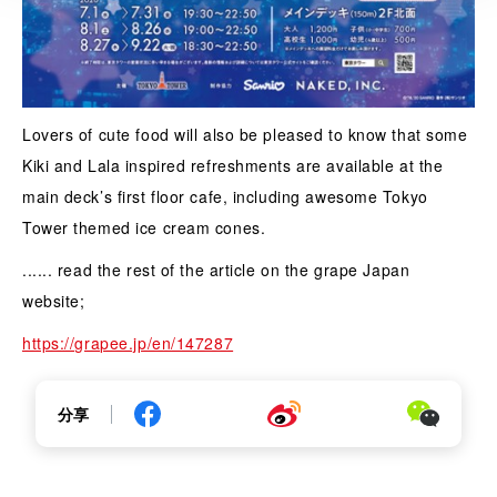
Lovers of cute food will also be pleased to know that some
Kiki and Lala inspired refreshments are available at the
main deck’s first floor cafe, including awesome Tokyo
Tower themed ice cream cones.
...... read the rest of the article on the grape Japan
website;
https://grapee.jp/en/147287
分享