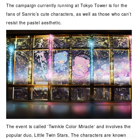
The campaign currently running at Tokyo Tower is for the
fans of Sanrio’s cute characters, as well as those who can’t
resist the pastel aesthetic.
The event is called 'Twinkle Color Miracle' and involves the
popular duo, Little Twin Stars. The characters are known