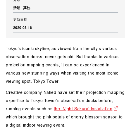
活動
其他
更新日期
2020-08-16
Tokyo’s iconic skyline, as viewed from the city’s various
observation decks, never gets old. But thanks to various
projection mapping events, it can be experienced in
various new stunning ways when visiting the most iconic
viewing spot, Tokyo Tower.
Creative company Naked have set their projection mapping
expertise to Tokyo Tower’s observation decks before,
running events such as
the ‘Night Sakura’ installation
which brought the pink petals of cherry blossom season to
a digital indoor viewing event.