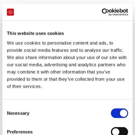
individually as Kiki and Lala, and their light pink and blue
colour schemes have been used as the main motif of the
takeover. Since 'Twinkle Color Miracle' is a summer event,
the digital art includes seasonal references such as pastel
This website uses cookies
fireworks, the sea and Tanabata decorations, as well as
We use cookies to personalise content and ads, to
the characters themselves frolicking across the Tokyo
provide social media features and to analyse our traffic.
cityscape.
We also share information about your use of our site with
our social media, advertising and analytics partners who
The three minute animation will be shown on the second
may combine it with other information that you’ve
floor of the main deck, wrapping the window of the north
provided to them or that they’ve collected from your use
side and taking up about 30 metres. Being a nighttime
of their services.
show, the event doesn’t start until 7.00 pm and continues
until the tower’s closing time. (The projection mapping will
C
start from 6.30 pm from 27th August until the end of the
Necessary
o
event on 22nd September.
n
s
Preferences