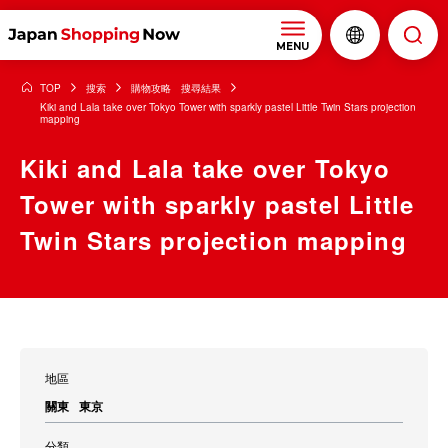
MENU
TOP
搜索
購物攻略 搜尋結果
Kiki and Lala take over Tokyo Tower with sparkly pastel Little Twin Stars projection
mapping
Kiki and Lala take over Tokyo
Tower with sparkly pastel Little
Twin Stars projection mapping
地區
關東
東京
分類