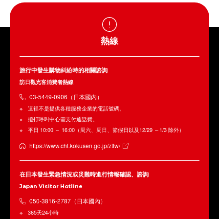
熱線
旅行中發生購物糾紛時的相關諮詢
訪日觀光客消費者熱線
03-5449-0906（日本國內）
這裡不是提供各種服務企業的電話號碼。
撥打呼叫中心需支付通話費。
平日 10:00 ～ 16:00（周六、周日、節假日以及12/29 ～1/3 除外）
https://www.cht.kokusen.go.jp/zttw/
在日本發生緊急情況或災難時進行情報確認、諮詢
Japan Visitor Hotline
050-3816-2787（日本國內）
365天24小時