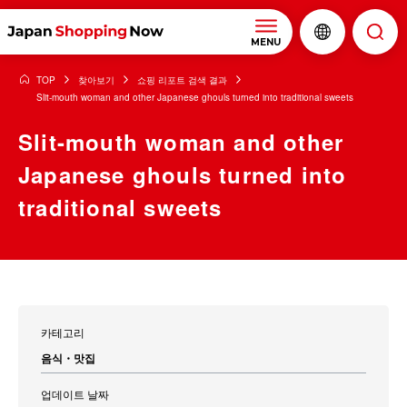
MENU
TOP
찾아보기
쇼핑 리포트 검색 결과
Slit-mouth woman and other Japanese ghouls turned into traditional sweets
Slit-mouth woman and other
Japanese ghouls turned into
traditional sweets
카테고리
음식・맛집
업데이트 날짜