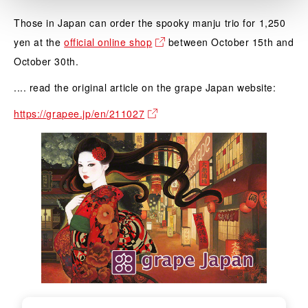
Those in Japan can order the spooky manju trio for 1,250
yen at the
official online shop
between October 15th and
October 30th.
.... read the original article on the grape Japan website:
https://grapee.jp/en/211027