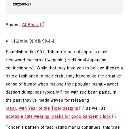
2022-09-27
Source:
At Press
이 리포트는 영어뿐입니다.
Established in 1901, Tohoen is one of Japan's most
renowned makers of wagashi (traditional Japanese
confectionery). While that may lead you to believe they're a
bit old fashioned in their craft, they have quite the creative
sense of humor when making their popular manju--sweet
dessert dumplings typically filled with red bean paste. In
the past they've made waves for releasing
manju with Year of the Tiger designs
, as well as
adorable cats wearing masks for good pandemic luck
.
Tohoen's pattern of fascinating manju continues, this time