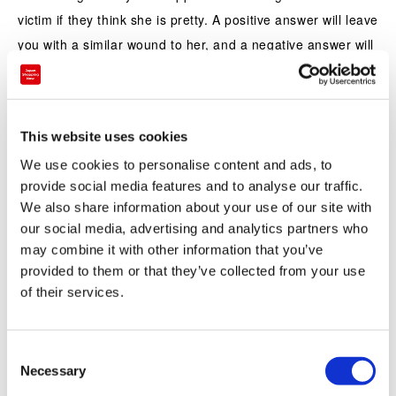
victim if they think she is pretty. A positive answer will leave
you with a similar wound to her, and a negative answer will
find you hacked to pieces with scissors. Fortunately this
tastes a lot better than that sounds! The manju is nerikiri, a
colorful wagashi made by kneading and mixing sweetened
This website uses cookies
white bean jam, Chinese yam, and glutinous rice flour and
We use cookies to personalise content and ads, to
filled with red bean paste.
provide social media features and to analyse our traffic.
We also share information about your use of our site with
our social media, advertising and analytics partners who
may combine it with other information that you’ve
provided to them or that they’ve collected from your use
of their services.
C
Necessary
o
n