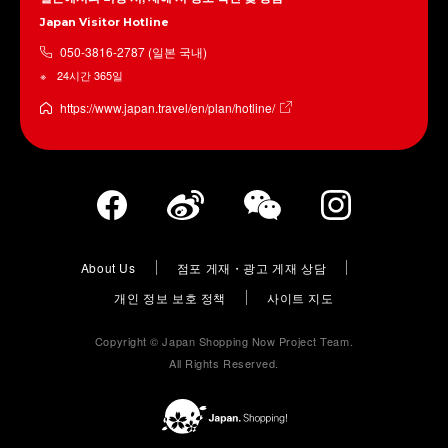
Japan Visitor Hotline
050-3816-2787 (일본 국내)
24시간 365일
https://www.japan.travel/en/plan/hotline/
About Us
점포 게재・광고 게재 상담
개인 정보 보호 정책
사이트 지도
Copyright © Japan Shopping Now Project Team.
All Rights Reserved.