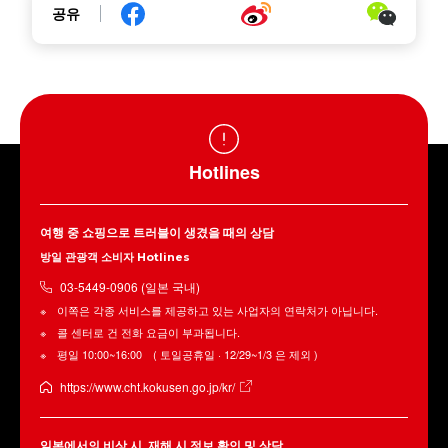
공유
Hotlines
여행 중 쇼핑으로 트러블이 생겼을 때의 상담
방일 관광객 소비자 Hotlines
03-5449-0906 (일본 국내)
이쪽은 각종 서비스를 제공하고 있는 사업자의 연락처가 아닙니다.
콜 센터로 건 전화 요금이 부과됩니다.
평일 10:00~16:00 ( 토일공휴일 · 12/29~1/3 은 제외 )
https://www.cht.kokusen.go.jp/kr/
일본에서의 비상 시, 재해 시 정보 확인 및 상담