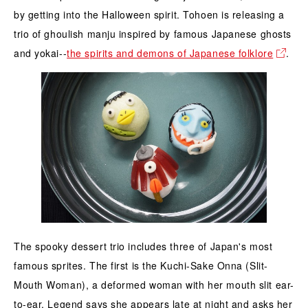
by getting into the Halloween spirit. Tohoen is releasing a
trio of ghoulish manju inspired by famous Japanese ghosts
and yokai--
the spirits and demons of Japanese folklore
.
The spooky dessert trio includes three of Japan's most
famous sprites. The first is the Kuchi-Sake Onna (Slit-
Mouth Woman), a deformed woman with her mouth slit ear-
to-ear. Legend says she appears late at night and asks her