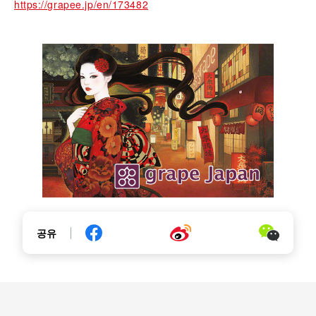
https://grapee.jp/en/173482
공유