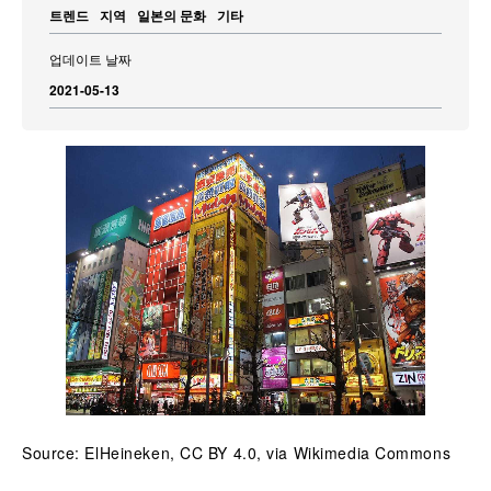
트렌드
지역
일본의 문화
기타
업데이트 날짜
2021-05-13
Source: ElHeineken, CC BY 4.0, via Wikimedia Commons