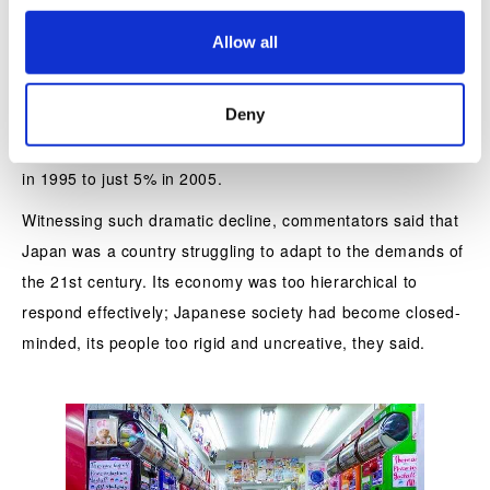
figures that show that Japanese manufacturers’ share of
o
Allow all
n
DRAM semiconductor production worldwide dropped from
76% in 1987 to just 3% in 2004. Their share of production
Deny
of the liquid-crystal displays used in phones and TVs has
taken an even more dramatic nosedive, going from 100%
in 1995 to just 5% in 2005.
Witnessing such dramatic decline, commentators said that
Japan was a country struggling to adapt to the demands of
the 21st century. Its economy was too hierarchical to
respond effectively; Japanese society had become closed-
minded, its people too rigid and uncreative, they said.