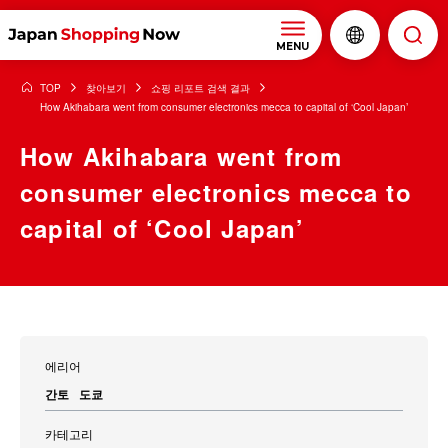
MENU
TOP
찾아보기
쇼핑 리포트 검색 결과
How Akihabara went from consumer electronics mecca to capital of ‘Cool Japan’
How Akihabara went from
consumer electronics mecca to
capital of ‘Cool Japan’
에리어
간토
도쿄
카테고리