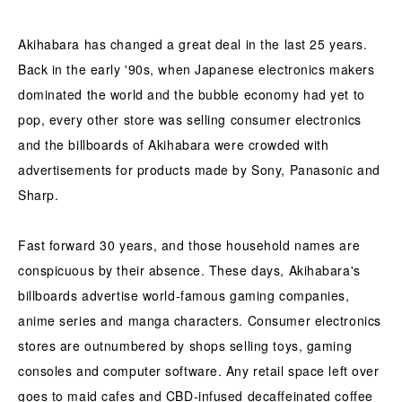
Akihabara has changed a great deal in the last 25 years.
Back in the early '90s, when Japanese electronics makers
dominated the world and the bubble economy had yet to
pop, every other store was selling consumer electronics
and the billboards of Akihabara were crowded with
advertisements for products made by Sony, Panasonic and
Sharp.
Fast forward 30 years, and those household names are
conspicuous by their absence. These days, Akihabara's
billboards advertise world-famous gaming companies,
anime series and manga characters. Consumer electronics
stores are outnumbered by shops selling toys, gaming
consoles and computer software. Any retail space left over
goes to maid cafes and CBD-infused decaffeinated coffee