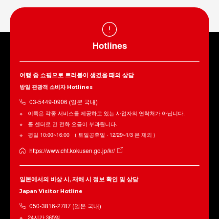
Hotlines
여행 중 쇼핑으로 트러블이 생겼을 때의 상담
방일 관광객 소비자 Hotlines
03-5449-0906 (일본 국내)
이쪽은 각종 서비스를 제공하고 있는 사업자의 연락처가 아닙니다.
콜 센터로 건 전화 요금이 부과됩니다.
평일 10:00~16:00 ( 토일공휴일 · 12/29~1/3 은 제외 )
https://www.cht.kokusen.go.jp/kr/
일본에서의 비상 시, 재해 시 정보 확인 및 상담
Japan Visitor Hotline
050-3816-2787 (일본 국내)
24시간 365일