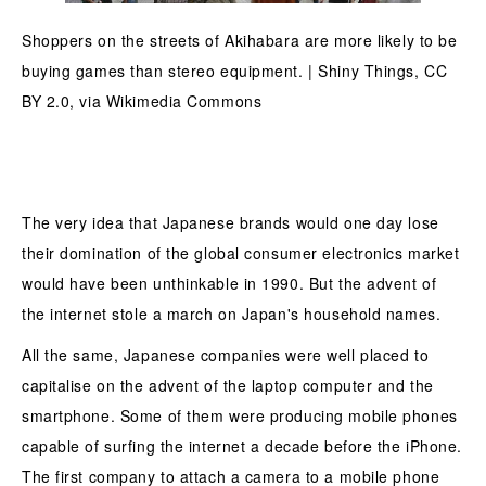
Shoppers on the streets of Akihabara are more likely to be
buying games than stereo equipment. | Shiny Things, CC
BY 2.0, via Wikimedia Commons
The very idea that Japanese brands would one day lose
their domination of the global consumer electronics market
would have been unthinkable in 1990. But the advent of
the internet stole a march on Japan's household names.
All the same, Japanese companies were well placed to
capitalise on the advent of the laptop computer and the
smartphone. Some of them were producing mobile phones
capable of surfing the internet a decade before the iPhone.
The first company to attach a camera to a mobile phone