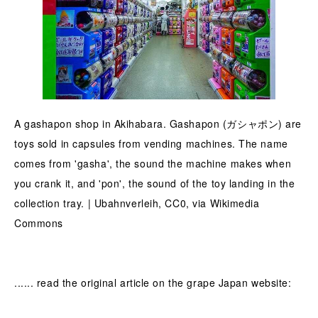
A gashapon shop in Akihabara. Gashapon (ガシャポン) are
toys sold in capsules from vending machines. The name
comes from 'gasha', the sound the machine makes when
you crank it, and 'pon', the sound of the toy landing in the
collection tray. | Ubahnverleih, CC0, via Wikimedia
Commons
...... read the original article on the grape Japan website: