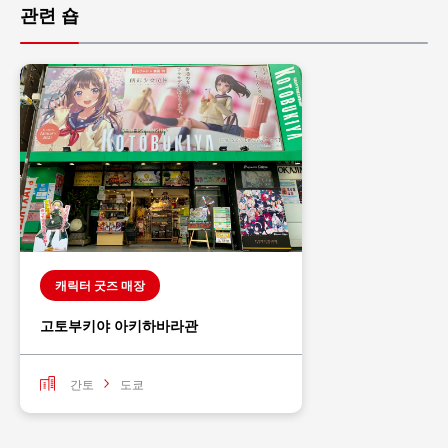
관련 숍
캐릭터 굿즈 매장
고토부키야 아키하바라관
간토
도쿄