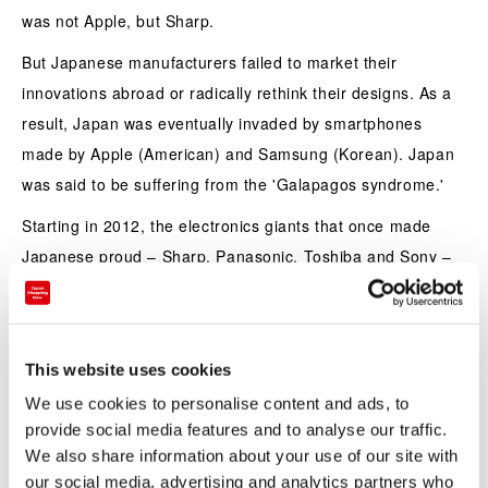
was not Apple, but Sharp.
But Japanese manufacturers failed to market their
innovations abroad or radically rethink their designs. As a
result, Japan was eventually invaded by smartphones
made by Apple (American) and Samsung (Korean). Japan
was said to be suffering from the 'Galapagos syndrome.'
Starting in 2012, the electronics giants that once made
Japanese proud – Sharp, Panasonic, Toshiba and Sony –
were one by one downgraded to so-called 'junk' status by
ratings agencies.
In their stead, American companies like Google, Twitter
This website uses cookies
and Apple have become the household names of the
We use cookies to personalise content and ads, to
internet age. South Korean companies like LG and
provide social media features and to analyse our traffic.
Samsung dominate the market for consumer durables and
We also share information about your use of our site with
electronics, churning out everything from flatscreen TVs to
our social media, advertising and analytics partners who