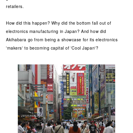
retailers.
How did this happen? Why did the bottom fall out of
electronics manufacturing in Japan? And how did
Akihabara go from being a showcase for its electronics
'makers' to becoming capital of 'Cool Japan'?