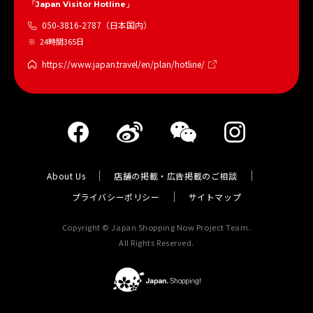
「Japan Visitor Hotline」
050-3816-2787（日本国内）
24時間365日
https://www.japan.travel/en/plan/hotline/
About Us
店舗の掲載・広告掲載のご相談
プライバシーポリシー
サイトマップ
Copyright © Japan Shopping Now Project Team.
All Rights Reserved.