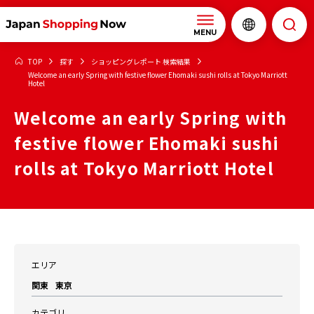
MENU
TOP
探す
ショッピングレポート 検索結果
Welcome an early Spring with festive flower Ehomaki sushi rolls at Tokyo Marriott
Hotel
Welcome an early Spring with
festive flower Ehomaki sushi
rolls at Tokyo Marriott Hotel
エリア
関東
東京
カテゴリ