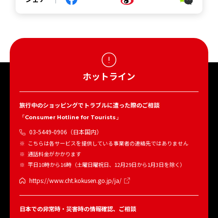
ホットライン
旅行中のショッピングでトラブルに遭った際のご相談
「Consumer Hotline for Tourists」
03-5449-0906（日本国内）
こちらは各サービスを提供している事業者の連絡先ではありません
通話料金がかかります
平日10時から16時（土曜日曜祝日、12月29日から1月3日を除く）
https://www.cht.kokusen.go.jp/ja/
日本での非常時・災害時の情報確認、ご相談