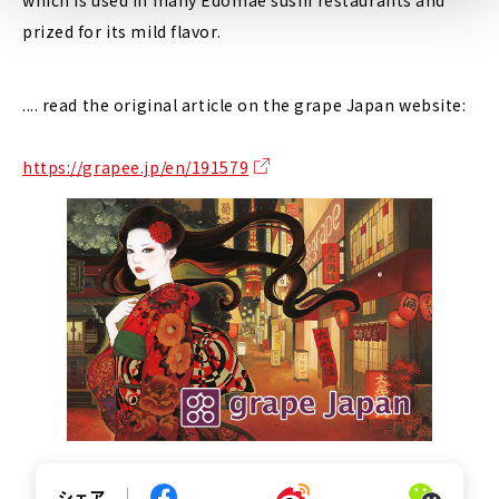
prized for its mild flavor.
.... read the original article on the grape Japan website:
https://grapee.jp/en/191579
シェア