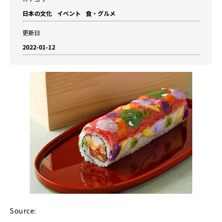
日本の文化
イベント
食・グルメ
更新日
2022-01-12
Source: