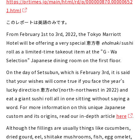
https://prtimes.jp/main/html/rd/p/000000870.00000652
1.html
このレポートは英語のみです。
From February 1st to 3rd, 2022, the Tokyo Marriott
Hotel will be offering a very special 恵方巻
ehōmaki
sushi
roll as a limited-time takeout item at the "G - Wa
Selection" Japanese dining room on the first floor.
On the day of Setsubun, which is February 3rd, it is said
that your wishes will come true if you face the year's
lucky direction 恵方
ehō
(north-northwest in 2022) and
eat a giant sushi roll all in one sitting without saying a
word. For more information on this unique Japanese
custom and its origins, read our in-depth article
here
.
Although the fillings are usually things like cucumbers,
dried gourd, eel, shiitake mushrooms, fish, egg omelet,