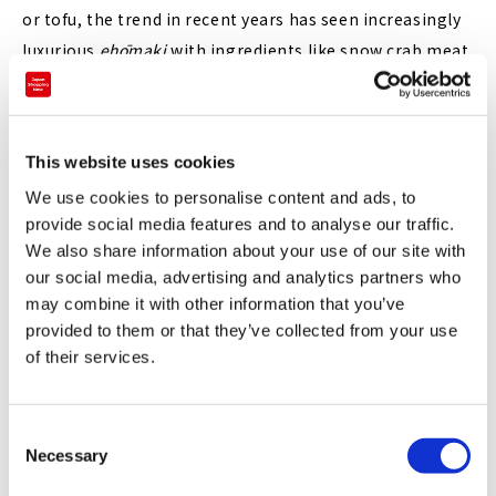
or tofu, the trend in recent years has seen increasingly
luxurious
ehōmaki
with ingredients like snow crab meat,
sea urchin, caviar, truffles or premium wagyu beef,
wrapped in gold foil
and even
roll cakes
pretending to be
ehōmaki
.
This website uses cookies
Showing us that there are still more exciting things
We use cookies to personalise content and ads, to
that can be done with
ehōmaki
, the Tokyo Marriott
provide social media features and to analyse our traffic.
Hotel's version for 2022 is beautifully decorated with
We also share information about your use of our site with
colorful edible flowers, symbolizing the coming of
our social media, advertising and analytics partners who
may combine it with other information that you’ve
spring.
provided to them or that they’ve collected from your use
of their services.
C
Necessary
o
n