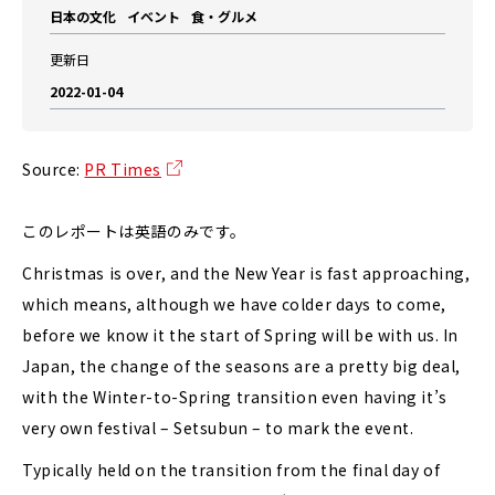
日本の文化
イベント
食・グルメ
更新日
2022-01-04
Source:
PR Times
このレポートは英語のみです。
Christmas is over, and the New Year is fast approaching,
which means, although we have colder days to come,
before we know it the start of Spring will be with us. In
Japan, the change of the seasons are a pretty big deal,
with the Winter-to-Spring transition even having it’s
very own festival – Setsubun – to mark the event.
Typically held on the transition from the final day of