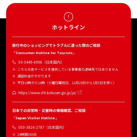
ホットライン
旅行中のショッピングでトラブルに遭った際のご相談
「Consumer Hotline for Tourists」
03-5449-0906（日本国内）
こちらは各サービスを提供している事業者の連絡先ではありません
通話料金がかかります
平日10時から16時（土曜日曜祝日、12月29日から1月3日を除く）
https://www.cht.kokusen.go.jp/ja/
日本での非常時・災害時の情報確認、ご相談
「Japan Visitor Hotline」
050-3816-2787（日本国内）
24時間365日