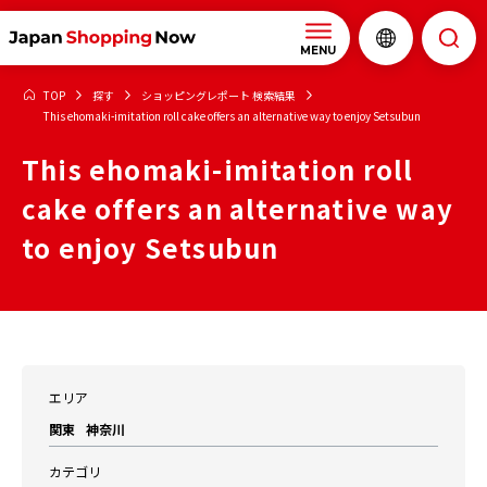
MENU
TOP
探す
ショッピングレポート 検索結果
This ehomaki-imitation roll cake offers an alternative way to enjoy Setsubun
This ehomaki-imitation roll
cake offers an alternative way
to enjoy Setsubun
エリア
関東
神奈川
カテゴリ