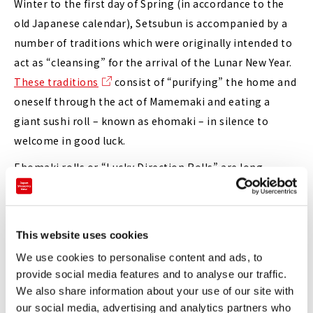
Winter to the first day of Spring (in accordance to the
old Japanese calendar), Setsubun is accompanied by a
number of traditions which were originally intended to
act as “cleansing” for the arrival of the Lunar New Year.
These traditions
consist of “purifying” the home and
oneself through the act of Mamemaki and eating a
giant sushi roll – known as ehomaki – in silence to
welcome in good luck.
Ehomaki rolls or “Lucky Direction Rolls” are long
futomaki sushi rolls filled with seven lucky ingredients
that, according to custom, must be fully eaten in silence
whilst facing the auspicious direction of the year. The
This website uses cookies
direction for 2022 is projected to be North-northwest.
We use cookies to personalise content and ads, to
(You can read more about ehomaki and their interesting
provide social media features and to analyse our traffic.
origins
here
.)
We also share information about your use of our site with
our social media, advertising and analytics partners who
Though not an overly difficult concept to wrap one’s