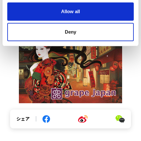
o
Allow all
n
https://grapee.jp/en/190607
Deny
シェア