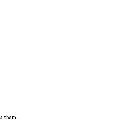
es them.