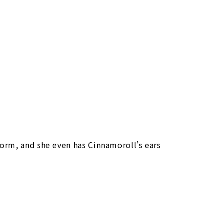
orm, and she even has Cinnamoroll’s ears