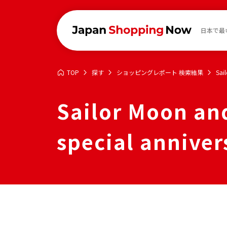
日本で最
TOP
探す
ショッピングレポート 検索結果
Sai
Sailor Moon and
special anniver