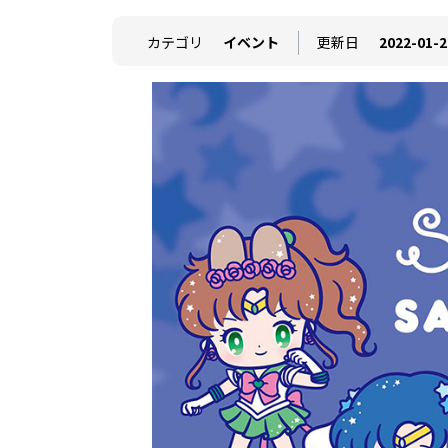
カテゴリ
イベント
更新日
2022-01-2