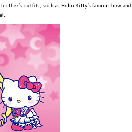
h other’s outfits, such as Hello Kitty’s famous bow and
al.