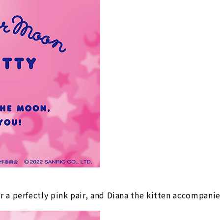
 a perfectly pink pair, and Diana the kitten accompani