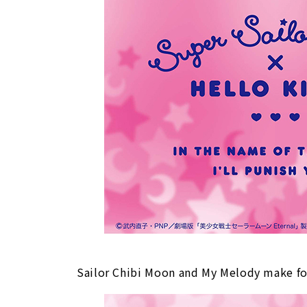
Sailor Chibi Moon and My Melody make for