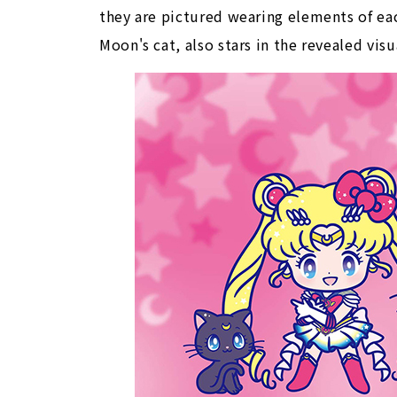
they are pictured wearing elements of eac
Moon's cat, also stars in the revealed visu