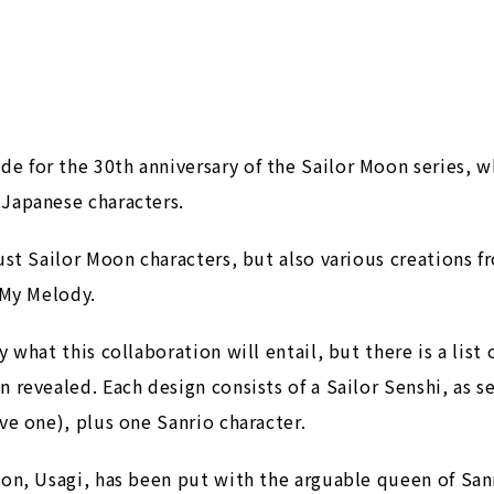
 for the 30th anniversary of the Sailor Moon series, whi
 Japanese characters.
just Sailor Moon characters, but also various creations 
 My Melody.
 what this collaboration will entail, but there is a list
n revealed. Each design consists of a Sailor Senshi, as 
ve one), plus one Sanrio character.
on, Usagi, has been put with the arguable queen of Sanrio