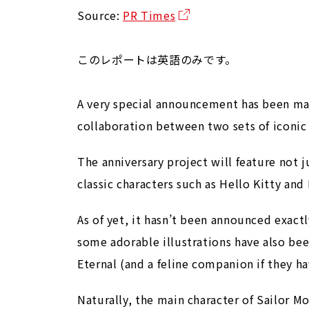
Source:
PR Times
このレポートは英語のみです。
A very special announcement has been made
collaboration between two sets of iconic
The anniversary project will feature not 
classic characters such as Hello Kitty and
As of yet, it hasn’t been announced exactly
some adorable illustrations have also bee
Eternal (and a feline companion if they ha
Naturally, the main character of Sailor Mo