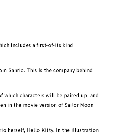
ch includes a first-of-its kind
from Sanrio. This is the company behind
 of which characters will be paired up, and
seen in the movie version of Sailor Moon
 herself, Hello Kitty. In the illustration