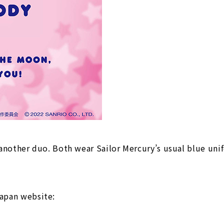
nother duo. Both wear Sailor Mercury’s usual blue unif
 Japan website: