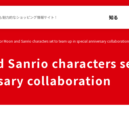
知る
も魅力的なショッピング情報サイト！
lor Moon and Sanrio characters set to team up in special anniversary collaboration
 Sanrio characters s
sary collaboration