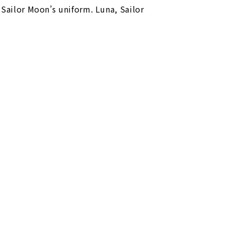
 Sailor Moon’s uniform. Luna, Sailor