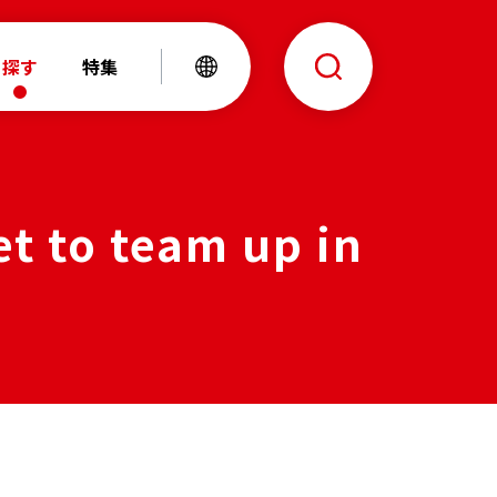
探す
特集
et to team up in