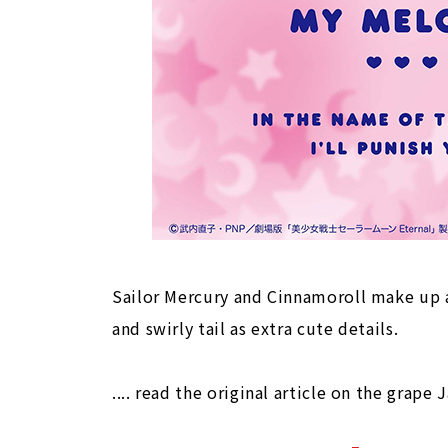
Sailor Mercury and Cinnamoroll make up a
and swirly tail as extra cute details.
.... read the original article on the grape