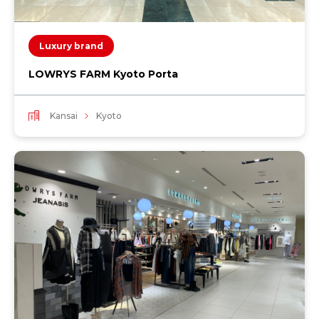
Luxury brand
LOWRYS FARM Kyoto Porta
Kansai
Kyoto