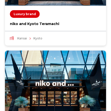
Luxury brand
niko and Kyoto Teramachi
Kansai
Kyoto