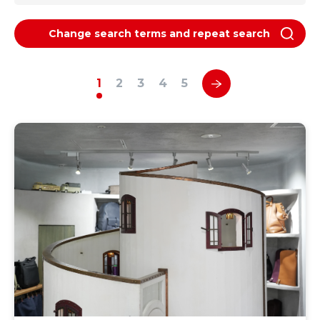
Change search terms and repeat search
1
2
3
4
5