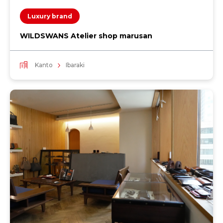
Luxury brand
WILDSWANS Atelier shop marusan
Kanto
Ibaraki