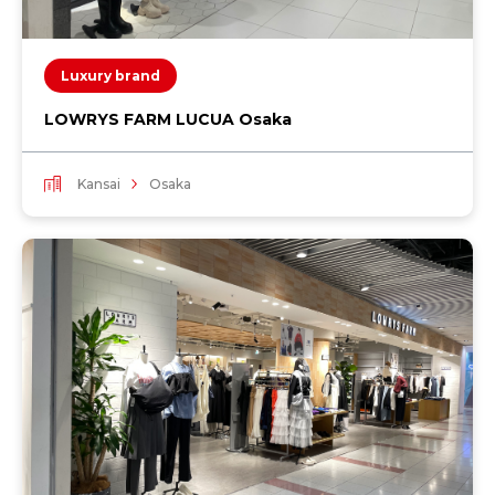
Luxury brand
LOWRYS FARM LUCUA Osaka
Kansai
Osaka