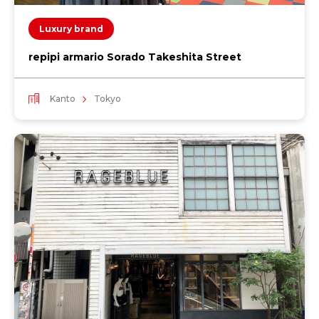
Luxury brand
repipi armario Sorado Takeshita Street
Kanto
Tokyo