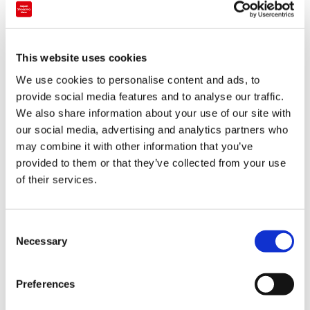
Luxury brand
This website uses cookies
RAGEBLUE Kyoto Teramachi
We use cookies to personalise content and ads, to
provide social media features and to analyse our traffic.
Kansai
Kyoto
We also share information about your use of our site with
our social media, advertising and analytics partners who
may combine it with other information that you’ve
provided to them or that they’ve collected from your use
of their services.
C
Necessary
o
n
s
Preferences
e
n