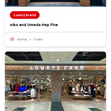
Luxury brand
niko and Umeda Hep Five
Kansai
Osaka