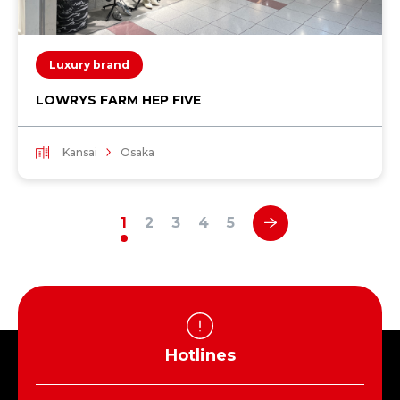
Luxury brand
LOWRYS FARM HEP FIVE
Kansai
Osaka
1
2
3
4
5
Hotlines