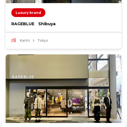
Luxury brand
RAGEBLUE Shibuya
Kanto
Tokyo