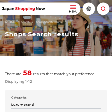
MENU
TOP
Search
Shops Search results
Shops Search results
58
There are
results that match your preference.
Displaying 1-12
Categories
Luxury brand