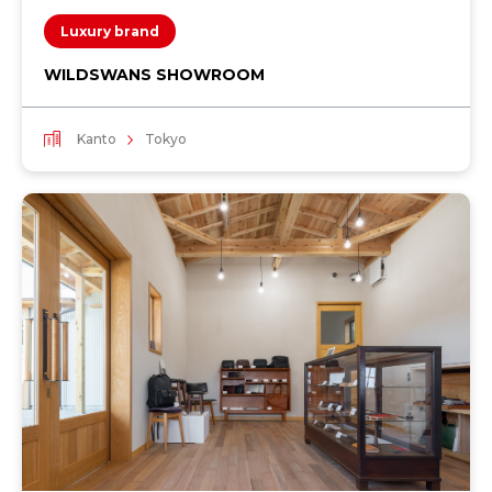
Luxury brand
WILDSWANS SHOWROOM
Kanto
Tokyo