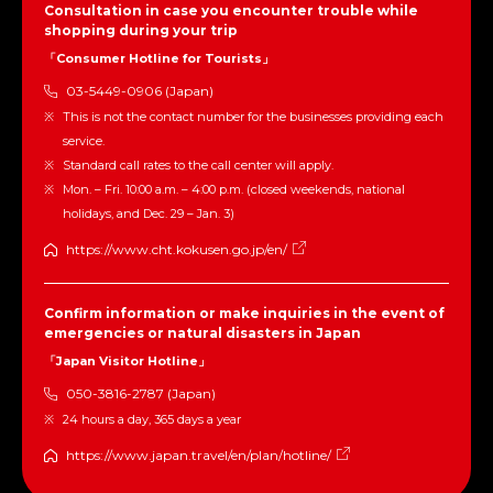
Consultation in case you encounter trouble while
shopping during your trip
「Consumer Hotline for Tourists」
03-5449-0906 (Japan)
This is not the contact number for the businesses providing each
service.
Standard call rates to the call center will apply.
Mon. – Fri. 10:00 a.m. – 4:00 p.m. (closed weekends, national
holidays, and Dec. 29 – Jan. 3)
https://www.cht.kokusen.go.jp/en/
Confirm information or make inquiries in the event of
emergencies or natural disasters in Japan
「Japan Visitor Hotline」
050-3816-2787 (Japan)
24 hours a day, 365 days a year
https://www.japan.travel/en/plan/hotline/