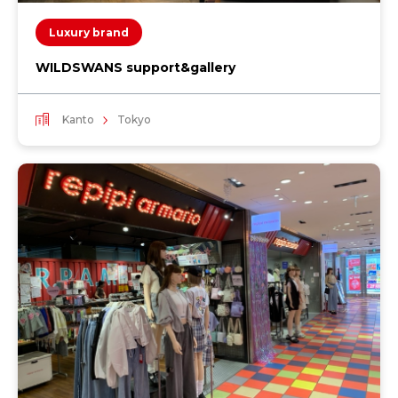
Luxury brand
WILDSWANS support&gallery
Kanto
Tokyo